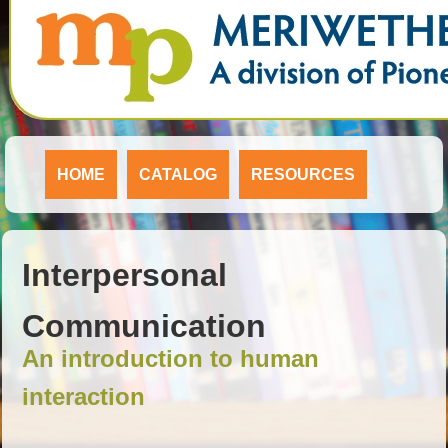
HOME
CATALOG
RESOURCES
Interpersonal
Communication
An introduction to human
interaction