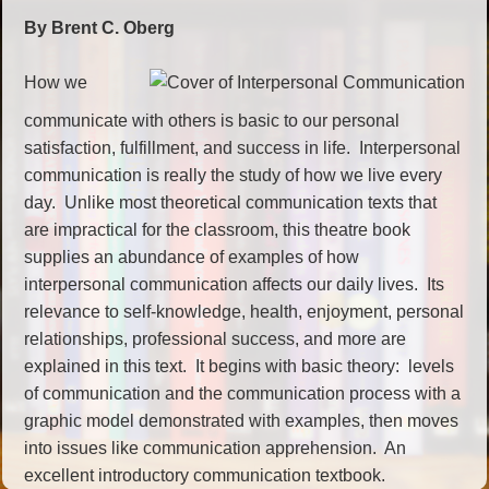
By Brent C. Oberg
How we
communicate with others is basic to our personal
satisfaction, fulfillment, and success in life. Interpersonal
communication is really the study of how we live every
day. Unlike most theoretical communication texts that
are impractical for the classroom, this theatre book
supplies an abundance of examples of how
interpersonal communication affects our daily lives. Its
relevance to self-knowledge, health, enjoyment, personal
relationships, professional success, and more are
explained in this text. It begins with basic theory: levels
of communication and the communication process with a
graphic model demonstrated with examples, then moves
into issues like communication apprehension. An
excellent introductory communication textbook.