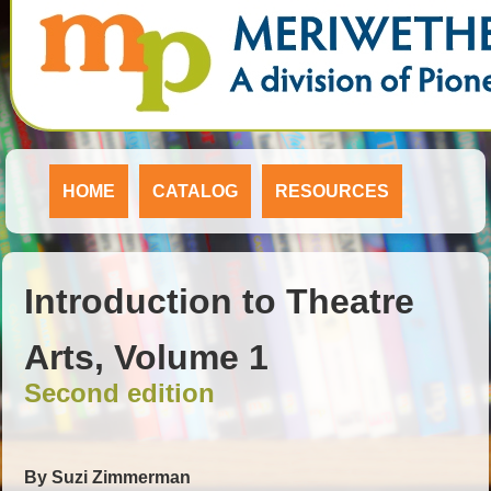
HOME
CATALOG
RESOURCES
Introduction to Theatre
Arts, Volume 1
Second edition
By Suzi Zimmerman