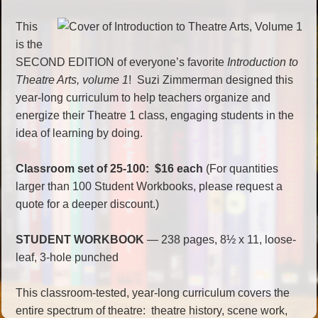
This
is the
SECOND EDITION of everyone’s favorite
Introduction to
Theatre Arts, volume 1
! Suzi Zimmerman designed this
year-long curriculum to help teachers organize and
energize their Theatre 1 class, engaging students in the
idea of learning by doing.
Classroom set of 25-100: $16 each
(For quantities
larger than 100 Student Workbooks, please request a
quote for a deeper discount.)
STUDENT WORKBOOK
— 238 pages, 8½ x 11, loose-
leaf, 3-hole punched
This classroom-tested, year-long curriculum covers the
entire spectrum of theatre: theatre history, scene work,