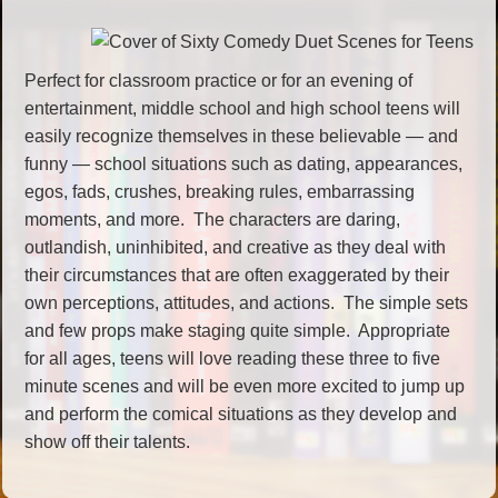
Perfect for classroom practice or for an evening of
entertainment, middle school and high school teens will
easily recognize themselves in these believable — and
funny — school situations such as dating, appearances,
egos, fads, crushes, breaking rules, embarrassing
moments, and more. The characters are daring,
outlandish, uninhibited, and creative as they deal with
their circumstances that are often exaggerated by their
own perceptions, attitudes, and actions. The simple sets
and few props make staging quite simple. Appropriate
for all ages, teens will love reading these three to five
minute scenes and will be even more excited to jump up
and perform the comical situations as they develop and
show off their talents.