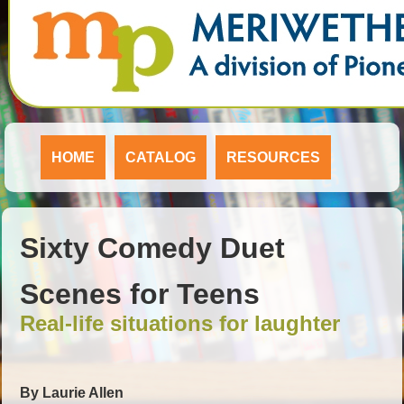
HOME
CATALOG
RESOURCES
Sixty Comedy Duet
Scenes for Teens
Real-life situations for laughter
By Laurie Allen