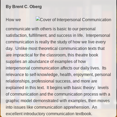
By Brent C. Oberg
How we
communicate with others is basic to our personal
satisfaction, fulfillment, and success in life. Interpersonal
communication is really the study of how we live every
day. Unlike most theoretical communication texts that
are impractical for the classroom, this theatre book
supplies an abundance of examples of how
interpersonal communication affects our daily lives. Its
relevance to self-knowledge, health, enjoyment, personal
relationships, professional success, and more are
explained in this text. It begins with basic theory: levels
of communication and the communication process with a
graphic model demonstrated with examples, then moves
into issues like communication apprehension. An
excellent introductory communication textbook.