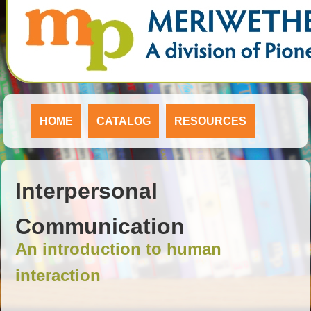
HOME
CATALOG
RESOURCES
Interpersonal
Communication
An introduction to human
interaction